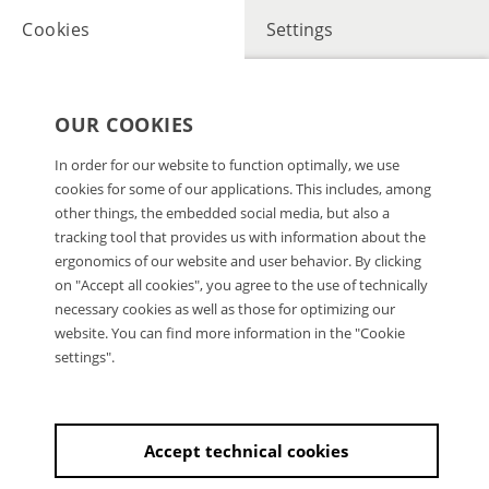
Cookies
Settings
OUR COOKIES
In order for our website to function optimally, we use
cookies for some of our applications. This includes, among
other things, the embedded social media, but also a
tracking tool that provides us with information about the
ergonomics of our website and user behavior. By clicking
on "Accept all cookies", you agree to the use of technically
necessary cookies as well as those for optimizing our
website. You can find more information in the "Cookie
settings".
Accept technical cookies