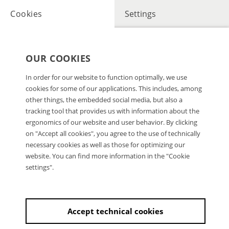
Cookies
Settings
OUR COOKIES
In order for our website to function optimally, we use
cookies for some of our applications. This includes, among
other things, the embedded social media, but also a
tracking tool that provides us with information about the
ergonomics of our website and user behavior. By clicking
on "Accept all cookies", you agree to the use of technically
necessary cookies as well as those for optimizing our
website. You can find more information in the "Cookie
settings".
Accept technical cookies