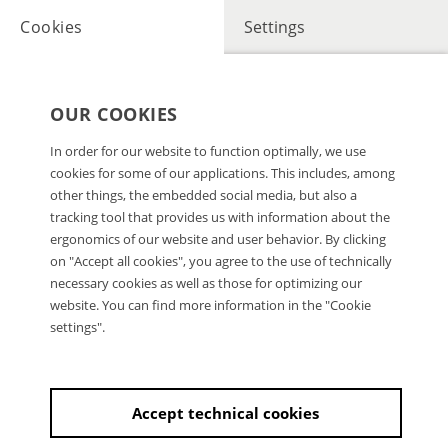
Cookies
Settings
OUR COOKIES
In order for our website to function optimally, we use
cookies for some of our applications. This includes, among
other things, the embedded social media, but also a
tracking tool that provides us with information about the
ergonomics of our website and user behavior. By clicking
on "Accept all cookies", you agree to the use of technically
necessary cookies as well as those for optimizing our
website. You can find more information in the "Cookie
settings".
Accept technical cookies