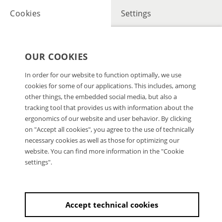
Cookies
Settings
OUR COOKIES
In order for our website to function optimally, we use
cookies for some of our applications. This includes, among
other things, the embedded social media, but also a
tracking tool that provides us with information about the
ergonomics of our website and user behavior. By clicking
on "Accept all cookies", you agree to the use of technically
necessary cookies as well as those for optimizing our
website. You can find more information in the "Cookie
settings".
Accept technical cookies