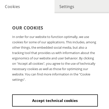
Cookies
Settings
OUR COOKIES
In order for our website to function optimally, we use
cookies for some of our applications. This includes, among
other things, the embedded social media, but also a
tracking tool that provides us with information about the
ergonomics of our website and user behavior. By clicking
on "Accept all cookies", you agree to the use of technically
necessary cookies as well as those for optimizing our
website. You can find more information in the "Cookie
settings".
Accept technical cookies