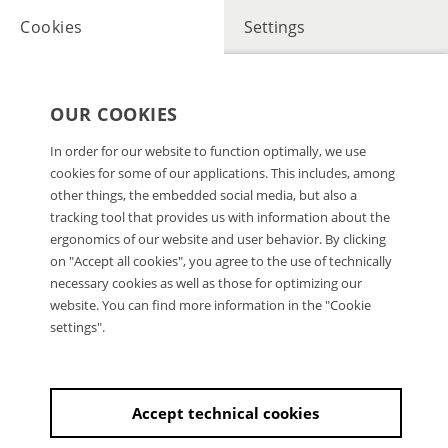
Cookies
Settings
OUR COOKIES
In order for our website to function optimally, we use
cookies for some of our applications. This includes, among
other things, the embedded social media, but also a
tracking tool that provides us with information about the
ergonomics of our website and user behavior. By clicking
on "Accept all cookies", you agree to the use of technically
necessary cookies as well as those for optimizing our
website. You can find more information in the "Cookie
settings".
Accept technical cookies