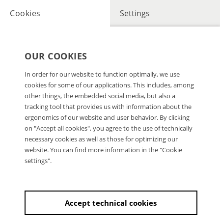
Cookies
Settings
OUR COOKIES
In order for our website to function optimally, we use
cookies for some of our applications. This includes, among
other things, the embedded social media, but also a
tracking tool that provides us with information about the
ergonomics of our website and user behavior. By clicking
on "Accept all cookies", you agree to the use of technically
necessary cookies as well as those for optimizing our
website. You can find more information in the "Cookie
settings".
Accept technical cookies