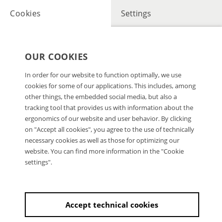
Cookies
Settings
OUR COOKIES
In order for our website to function optimally, we use
cookies for some of our applications. This includes, among
other things, the embedded social media, but also a
tracking tool that provides us with information about the
ergonomics of our website and user behavior. By clicking
on "Accept all cookies", you agree to the use of technically
necessary cookies as well as those for optimizing our
website. You can find more information in the "Cookie
settings".
Accept technical cookies