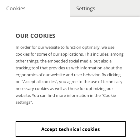
Cookies
Settings
OUR COOKIES
In order for our website to function optimally, we use
cookies for some of our applications. This includes, among
other things, the embedded social media, but also a
tracking tool that provides us with information about the
ergonomics of our website and user behavior. By clicking
on "Accept all cookies", you agree to the use of technically
necessary cookies as well as those for optimizing our
website. You can find more information in the "Cookie
settings".
Accept technical cookies